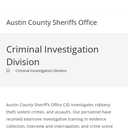
Skip
to
content
Austin County Sheriffs Office
Criminal Investigation
Division
>
Criminal Investigation Division
Austin County Sheriff’s Office CID investigates robbery,
theft, violent crimes, and assaults. Our personnel have
received extensive investigative training in evidence
collection, interview and interrogation, and crime scene