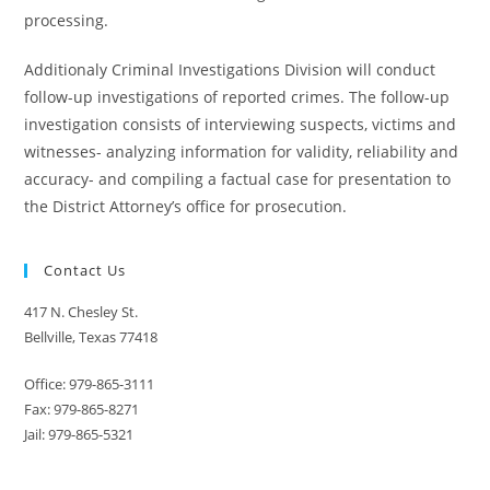
processing.
Additionaly Criminal Investigations Division will conduct
follow-up investigations of reported crimes. The follow-up
investigation consists of interviewing suspects, victims and
witnesses- analyzing information for validity, reliability and
accuracy- and compiling a factual case for presentation to
the District Attorney’s office for prosecution.
Contact Us
417 N. Chesley St.
Bellville, Texas 77418
Office: 979-865-3111
Fax: 979-865-8271
Jail: 979-865-5321