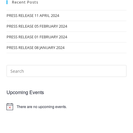
Recent Posts
PRESS RELEASE 11 APRIL 2024
PRESS RELEASE 05 FEBRUARY 2024
PRESS RELEASE 01 FEBRUARY 2024
PRESS RELEASE 08 JANUARY 2024
Upcoming Events
There are no upcoming events.
N
o
t
i
c
e