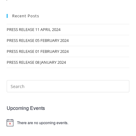
Recent Posts
PRESS RELEASE 11 APRIL 2024
PRESS RELEASE 05 FEBRUARY 2024
PRESS RELEASE 01 FEBRUARY 2024
PRESS RELEASE 08 JANUARY 2024
Upcoming Events
There are no upcoming events.
N
o
t