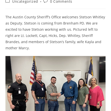
Post
Post
Uncategorized
0 Comments
category:
comments:
The Austin County Sheriff’s Office welcomes Stetson Whitley
as Deputy. Stetson is coming from Brenham PD. We are
excited to have Stetson working with us. Pictured left to
right are Lt. Lockett, Capt, Hicks, Dep. Whitley, Sheriff
Brandes, and members of Stetson’s family, wife Kayla and
mother Marcy.