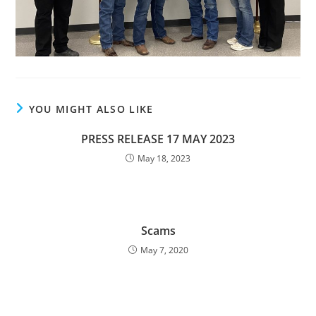
YOU MIGHT ALSO LIKE
PRESS RELEASE 17 MAY 2023
May 18, 2023
Scams
May 7, 2020