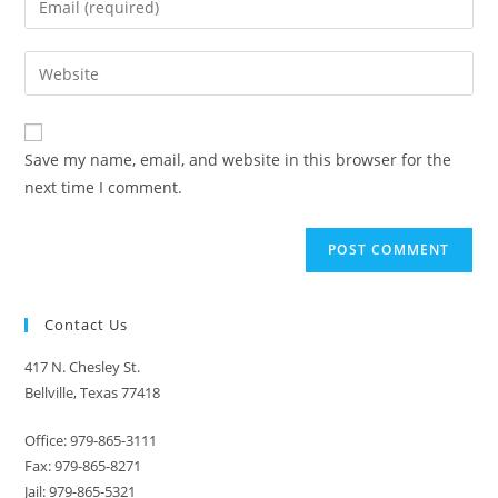
or
your
username
email
Enter
to
address
your
comment
to
website
comment
URL
Save my name, email, and website in this browser for the
(optional)
next time I comment.
Contact Us
417 N. Chesley St.
Bellville, Texas 77418
Office: 979-865-3111
Fax: 979-865-8271
Jail: 979-865-5321