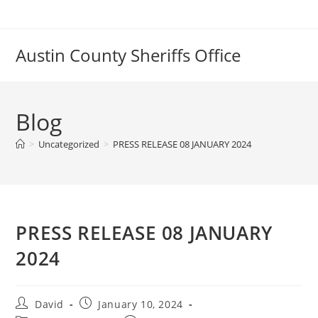
Skip
to
content
Austin County Sheriffs Office
Blog
>
Uncategorized
>
PRESS RELEASE 08 JANUARY 2024
PRESS RELEASE 08 JANUARY
2024
Post
Post
David
January 10, 2024
author:
published: