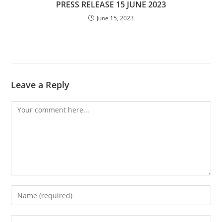
PRESS RELEASE 15 JUNE 2023
June 15, 2023
Leave a Reply
Comment
Enter
your
name
Enter