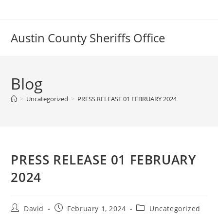
Skip
to
content
Austin County Sheriffs Office
Blog
>
Uncategorized
>
PRESS RELEASE 01 FEBRUARY 2024
PRESS RELEASE 01 FEBRUARY
2024
Post
Post
Post
David
February 1, 2024
Uncategorized
author:
published:
category: