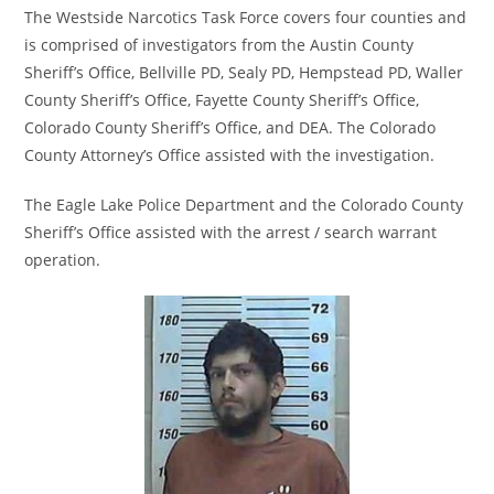
The Westside Narcotics Task Force covers four counties and
is comprised of investigators from the Austin County
Sheriff’s Office, Bellville PD, Sealy PD, Hempstead PD, Waller
County Sheriff’s Office, Fayette County Sheriff’s Office,
Colorado County Sheriff’s Office, and DEA. The Colorado
County Attorney’s Office assisted with the investigation.
The Eagle Lake Police Department and the Colorado County
Sheriff’s Office assisted with the arrest / search warrant
operation.