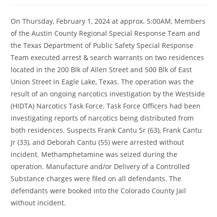
On Thursday, February 1, 2024 at approx. 5:00AM, Members
of the Austin County Regional Special Response Team and
the Texas Department of Public Safety Special Response
Team executed arrest & search warrants on two residences
located in the 200 Blk of Allen Street and 500 Blk of East
Union Street in Eagle Lake, Texas. The operation was the
result of an ongoing narcotics investigation by the Westside
(HIDTA) Narcotics Task Force. Task Force Officers had been
investigating
reports of narcotics being distributed from
both residences. Suspects Frank Cantu Sr (63), Frank Cantu
Jr (33), and Deborah Cantu (55) were arrested without
incident. Methamphetamine was seized during the
operation. Manufacture and/or Delivery of a Controlled
Substance charges were filed on all defendants. The
defendants were booked into the Colorado County Jail
without incident.