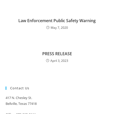
Law Enforcement Public Safety Warning
May 7, 2020
PRESS RELEASE
April 3, 2023
Contact Us
417 N. Chesley St.
Bellville, Texas 77418