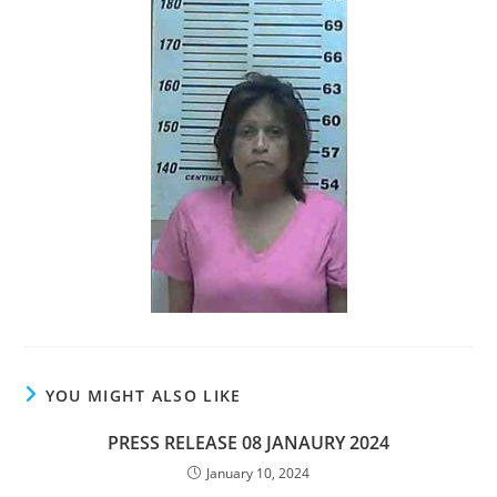
YOU MIGHT ALSO LIKE
PRESS RELEASE 08 JANAURY 2024
January 10, 2024