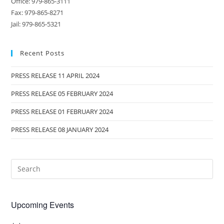
Office: 979-865-3111
Fax: 979-865-8271
Jail: 979-865-5321
Recent Posts
PRESS RELEASE 11 APRIL 2024
PRESS RELEASE 05 FEBRUARY 2024
PRESS RELEASE 01 FEBRUARY 2024
PRESS RELEASE 08 JANUARY 2024
Upcoming Events