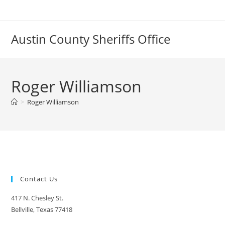
Skip
to
content
Austin County Sheriffs Office
Roger Williamson
>
Roger Williamson
Contact Us
417 N. Chesley St.
Bellville, Texas 77418