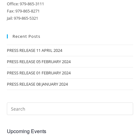
Office: 979-865-3111
Fax: 979-865-8271
Jail: 979-865-5321
Recent Posts
PRESS RELEASE 11 APRIL 2024
PRESS RELEASE 05 FEBRUARY 2024
PRESS RELEASE 01 FEBRUARY 2024
PRESS RELEASE 08 JANUARY 2024
Upcoming Events