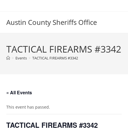
Skip
to
content
Austin County Sheriffs Office
TACTICAL FIREARMS #3342
>
Events
>
TACTICAL FIREARMS #3342
« All Events
This event has passed.
TACTICAL FIREARMS #3342