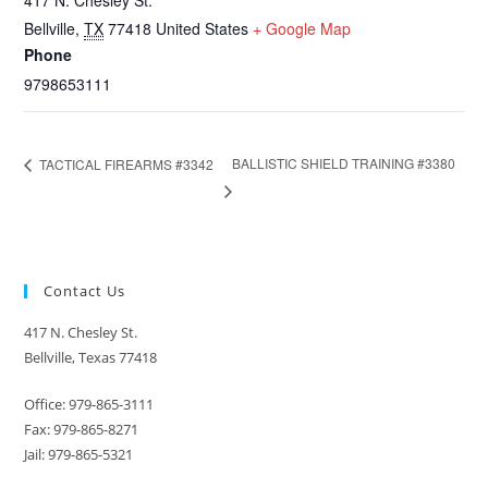
417 N. Chesley St.
Bellville
,
TX
77418
United States
+ Google Map
Phone
9798653111
BALLISTIC SHIELD TRAINING #3380
TACTICAL FIREARMS #3342
Contact Us
417 N. Chesley St.
Bellville, Texas 77418
Office: 979-865-3111
Fax: 979-865-8271
Jail: 979-865-5321