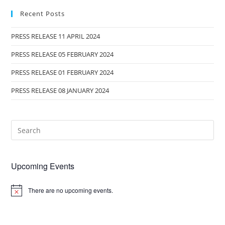
Recent Posts
PRESS RELEASE 11 APRIL 2024
PRESS RELEASE 05 FEBRUARY 2024
PRESS RELEASE 01 FEBRUARY 2024
PRESS RELEASE 08 JANUARY 2024
Upcoming Events
There are no upcoming events.
N
o
t
i