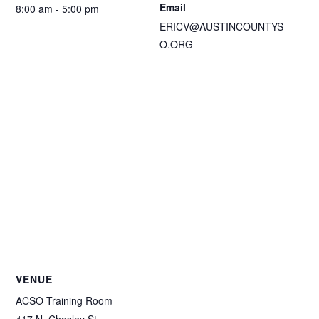
Email
8:00 am - 5:00 pm
ERICV@AUSTINCOUNTYS
O.ORG
VENUE
ACSO Training Room