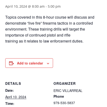
April 10, 2024 @ 8:00 am
-
5:00 pm
Topics covered in this 8-hour course will discuss and
demonstrate “live fire” firearms tactics in a controlled
environment. These training drills will target the
importance of continued pistol and rifle
training as it relates to law enforcement duties.
Add to calendar
DETAILS
ORGANIZER
Date:
ERIC VILLARREAL
Phone
April 10, 2024
979-530-5837
Time: